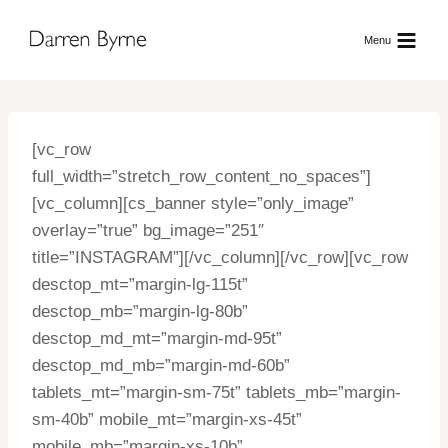
Skip
to
Menu
content
[vc_row
full_width=”stretch_row_content_no_spaces”]
[vc_column][cs_banner style=”only_image”
overlay=”true” bg_image=”251″
title=”INSTAGRAM”][/vc_column][/vc_row][vc_row
desctop_mt=”margin-lg-115t”
desctop_mb=”margin-lg-80b”
desctop_md_mt=”margin-md-95t”
desctop_md_mb=”margin-md-60b”
tablets_mt=”margin-sm-75t” tablets_mb=”margin-
sm-40b” mobile_mt=”margin-xs-45t”
mobile_mb=”margin-xs-10b”