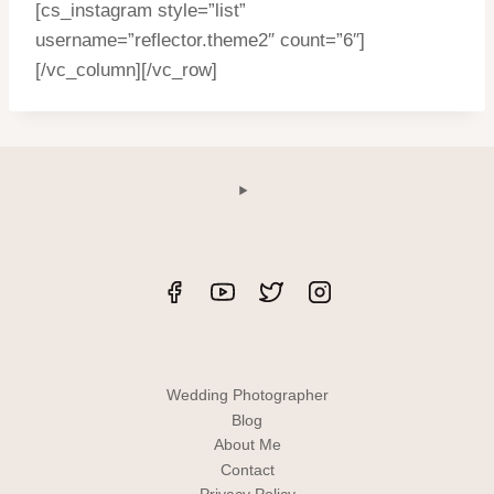
[cs_instagram style=”list”
username=”reflector.theme2″ count=”6″]
[/vc_column][/vc_row]
Wedding Photographer
Blog
About Me
Contact
Privacy Policy