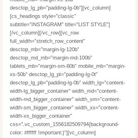
desctop_lg_pb=”padding-lg-0b”][vc_column]
[cs_headings style=”classic”
subtitle=”INSTAGRAM” title=”LIST STYLE”]
[/vc_column][/vc_row][vc_row
full_width=”stretch_row_content”
desctop_mb=”margin-lg-120b”
desctop_md_mb=”margin-md-100b”
tablets_mb=”margin-sm-80b” mobile_mb=”margin-
xs-50b” desctop_lg_pt=”padding-lg-0t”
desctop_lg_pb=”padding-lg-0b” width_lg=”content-
width-lg_bigger_container” width_md=”content-
width-md_bigger_container” width_sm=”content-
width-sm_bigger_container” width_xs=”content-
width-xs_bigger_container”
css=”.vc_custom_1556182509794{background-
color: #ffffff !important;}”][vc_column]