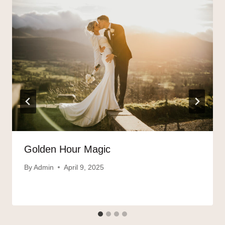
Golden Hour Magic
By
Admin
April 9, 2025