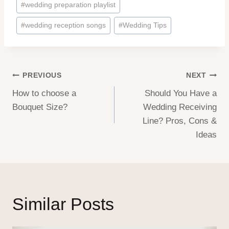
#
wedding preparation playlist
#
wedding reception songs
#
Wedding Tips
Post
PREVIOUS
NEXT
How to choose a
Should You Have a
navigation
Bouquet Size?
Wedding Receiving
Line? Pros, Cons &
Ideas
Similar Posts