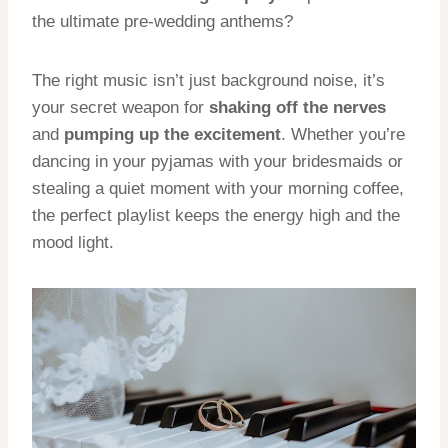
the ultimate pre-wedding anthems?
The right music isn’t just background noise, it’s
your secret weapon for
shaking off the nerves
and
pumping up the excitement
. Whether you’re
dancing in your pyjamas with your bridesmaids or
stealing a quiet moment with your morning coffee,
the perfect playlist keeps the energy high and the
mood light.