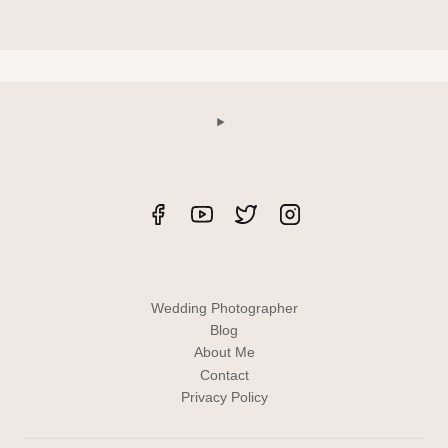
Wedding Photographer
Blog
About Me
Contact
Privacy Policy