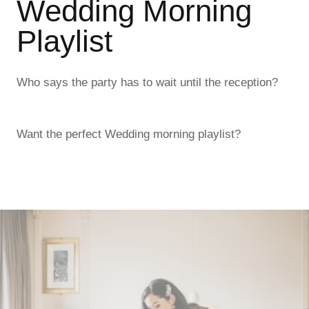
Wedding Morning
Playlist
Who says the party has to wait until the reception?
Want the perfect Wedding morning playlist?