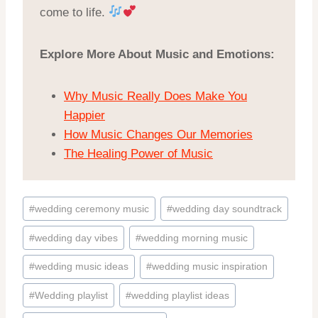
come to life.
Explore More About Music and Emotions:
Why Music Really Does Make You
Happier
How Music Changes Our Memories
The Healing Power of Music
Post
#
wedding ceremony music
#
wedding day soundtrack
Tags:
#
wedding day vibes
#
wedding morning music
#
wedding music ideas
#
wedding music inspiration
#
Wedding playlist
#
wedding playlist ideas