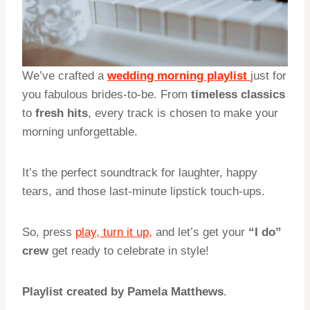
We’ve crafted a
wedding morning playlist
just for
you fabulous brides-to-be. From
timeless classics
to
fresh hits
, every track is chosen to make your
morning unforgettable.
It’s the perfect soundtrack for laughter, happy
tears, and those last-minute lipstick touch-ups.
So, press
play, turn it up,
and let’s get your
“I do”
crew
get ready to celebrate in style!
Playlist created by Pamela Matthews
.