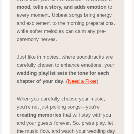
mood, tells a story, and adds emotion
to
every moment. Upbeat songs bring energy
and excitement to the morning preparations,
while softer melodies can calm any pre-
ceremony nerves.
Just like in movies, where soundtracks are
carefully chosen to enhance emotions, your
wedding playlist sets the tone for each
chapter of your day
. (
Need a Fixer
)
When you carefully choose your music,
you’re not just picking songs—you’re
creating memories
that will stay with you
and your guests forever. So, press play, let
the music flow, and watch your wedding day