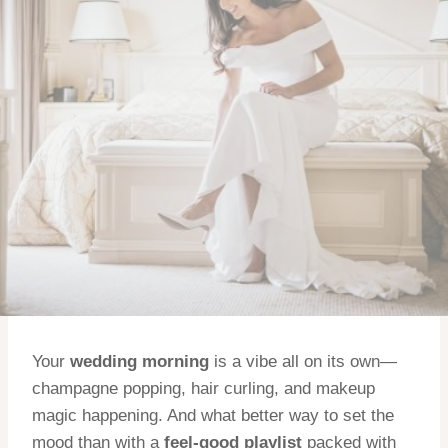
Your
wedding morning
is a vibe all on its own—
champagne popping, hair curling, and makeup
magic happening. And what better way to set the
mood than with a
feel-good playlist
packed with