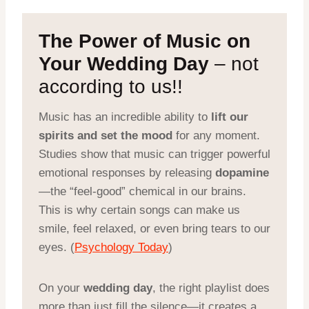
The Power of Music on
Your Wedding Day
– not
according to us!!
Music has an incredible ability to
lift our
spirits and set the mood
for any moment.
Studies show that music can trigger powerful
emotional responses by releasing
dopamine
—the “feel-good” chemical in our brains.
This is why certain songs can make us
smile, feel relaxed, or even bring tears to our
eyes. (
Psychology Today
)
On your
wedding day
, the right playlist does
more than just fill the silence—it creates a