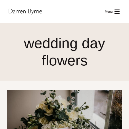
Skip
to
Menu
content
wedding day
flowers