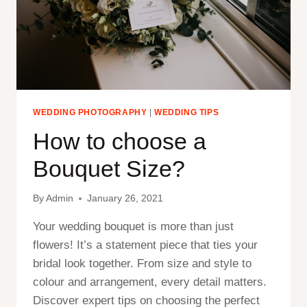
WEDDING PHOTOGRAPHY
|
WEDDING TIPS
How to choose a
Bouquet Size?
By
Admin
January 26, 2021
Your wedding bouquet is more than just
flowers! It’s a statement piece that ties your
bridal look together. From size and style to
colour and arrangement, every detail matters.
Discover expert tips on choosing the perfect