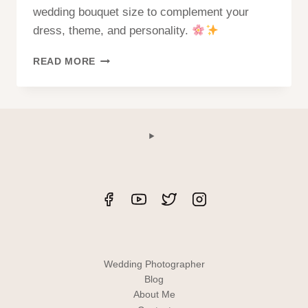
wedding bouquet size to complement your
dress, theme, and personality.
HOW
READ MORE
TO
CHOOSE
A
BOUQUET
SIZE?
Wedding Photographer
Blog
About Me